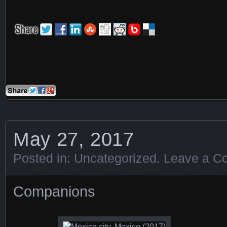
May 27, 2017
Posted in:
Uncategorized
.
Leave a C
Companions