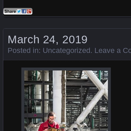
March 24, 2019
Posted in:
Uncategorized
.
Leave a C