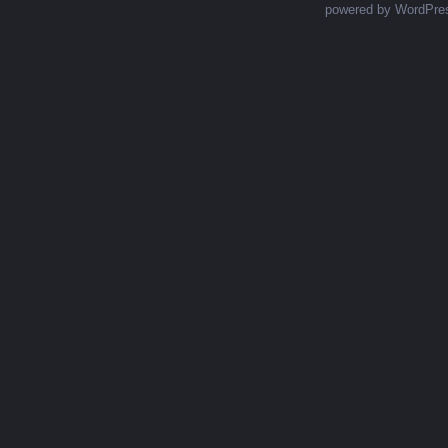
powered by WordPre