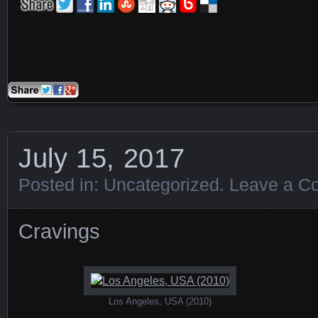
July 15, 2017
Posted in:
Uncategorized
.
Leave a C
Cravings
Los Angeles, USA (2010)