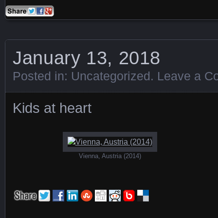
January 13, 2018
Posted in:
Uncategorized
.
Leave a C
Kids at heart
Vienna, Austria (2014)