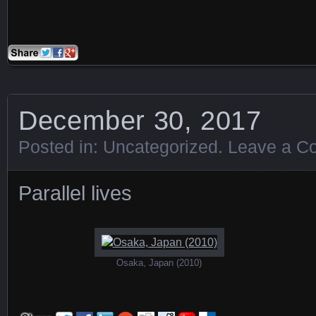
December 30, 2017
Posted in:
Uncategorized
.
Leave a C
Parallel lives
Osaka, Japan (2010)