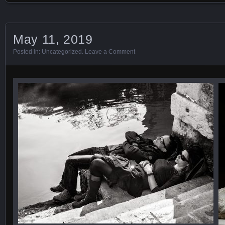
May 11, 2019
Posted in:
Uncategorized
.
Leave a Comment