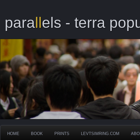
para
ll
els - terra popu
HOME
BOOK
PRINTS
LEVTSIMRING.COM
ABO