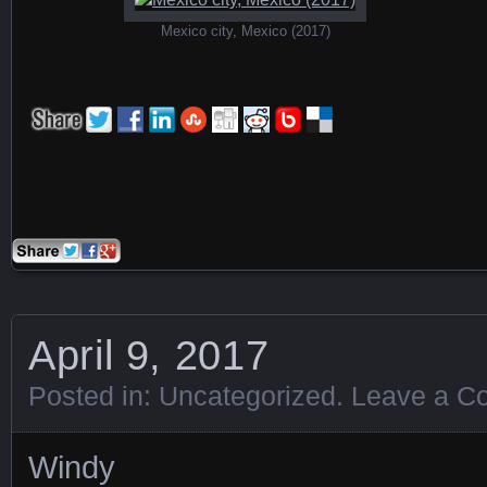
Mexico city, Mexico (2017)
April 9, 2017
Posted in:
Uncategorized
.
Leave a C
Windy