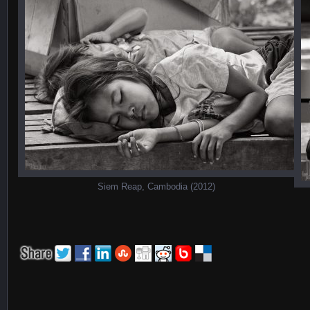
Siem Reap, Cambodia (2012)