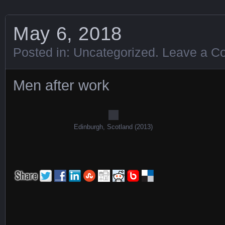
May 6, 2018
Posted in:
Uncategorized
.
Leave a C
Men after work
Edinburgh, Scotland (2013)