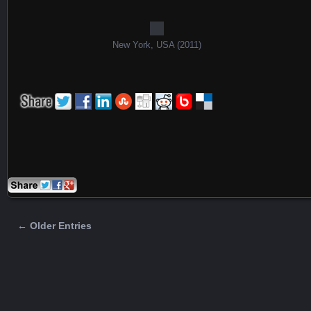
New York, USA (2011)
← Older Entries
Posts navigation