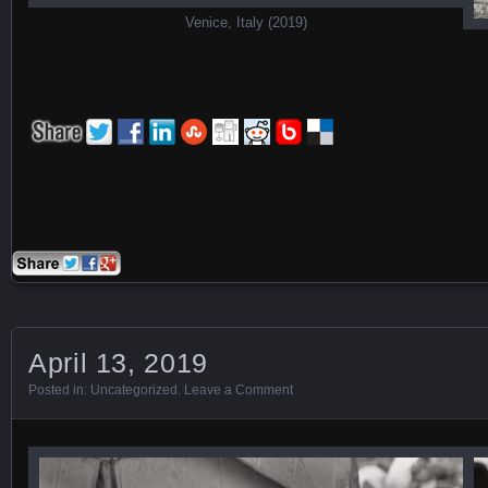
Venice, Italy (2019)
April 13, 2019
Posted in:
Uncategorized
.
Leave a Comment