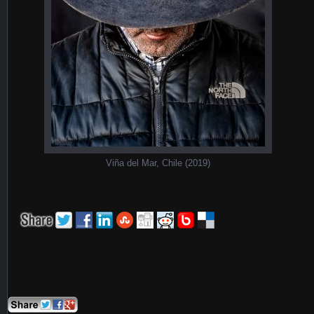
Viña del Mar, Chile (2019)