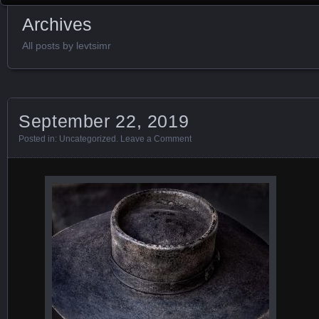
Archives
All posts by levtsimr
September 22, 2019
Posted in:
Uncategorized
.
Leave a Comment