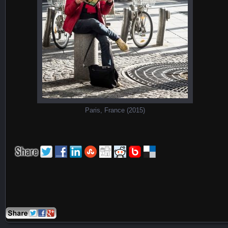
Paris, France (2015)