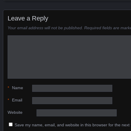
Posts navigation
Leave a Reply
Your email address will not be published.
Required fields are mar
*
Name
*
Email
Website
Save my name, email, and website in this browser for the next