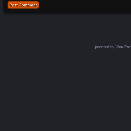
powered by WordPre