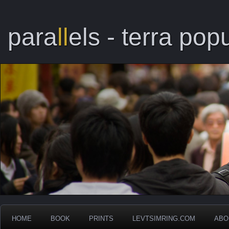
para
ll
els - terra popu
HOME
BOOK
PRINTS
LEVTSIMRING.COM
ABO