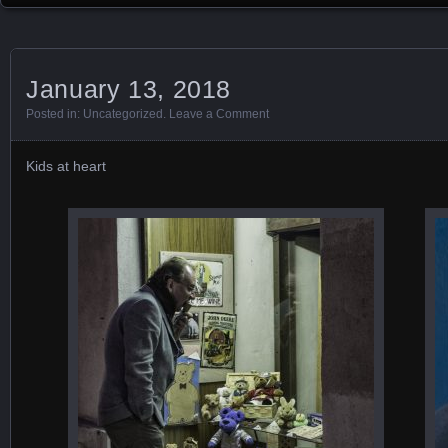
January 13, 2018
Posted in:
Uncategorized
.
Leave a Comment
Kids at heart