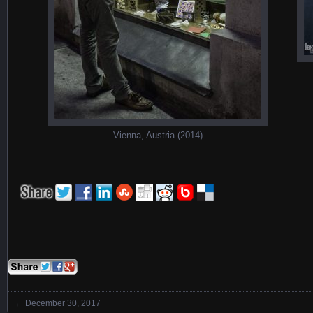
Vienna, Austria (2014)
←
December 30, 2017