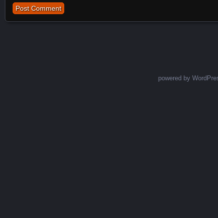
powered by WordPre