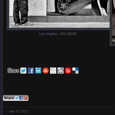
Los Angeles, USA (2010)
←
May 27, 2017