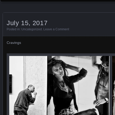
July 15, 2017
Posted in:
Uncategorized
.
Leave a Comment
Cravings