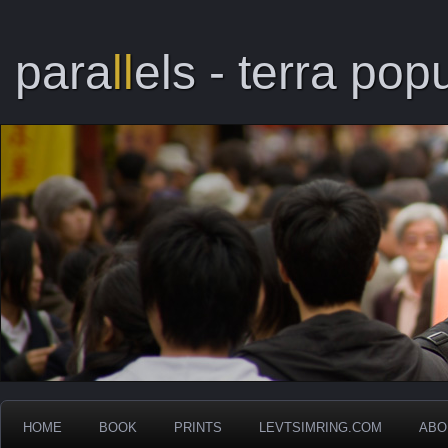
para
ll
els - terra popu
HOME
BOOK
PRINTS
LEVTSIMRING.COM
ABO