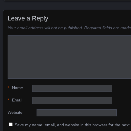
Posts navigation
Leave a Reply
Your email address will not be published.
Required fields are mar
*
Name
*
Email
Website
Save my name, email, and website in this browser for the next