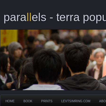
para
ll
els - terra popu
HOME
BOOK
PRINTS
LEVTSIMRING.COM
ABO