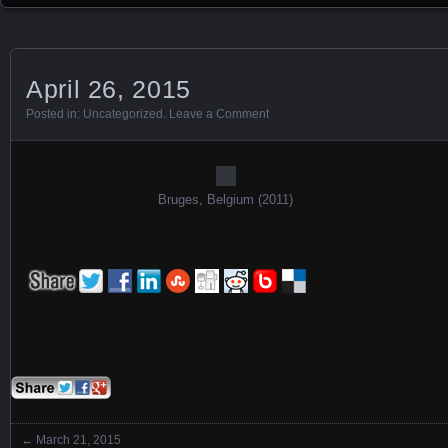
April 26, 2015
Posted in:
Uncategorized
.
Leave a Comment
Bruges, Belgium (2011)
←
March 21, 2015