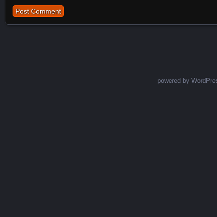
powered by WordPre