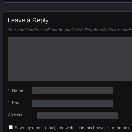
Posts navigation
Leave a Reply
Your email address will not be published.
Required fields are mar
*
Name
*
Email
Website
Save my name, email, and website in this browser for the next