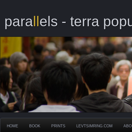
para
ll
els - terra popu
HOME
BOOK
PRINTS
LEVTSIMRING.COM
ABO