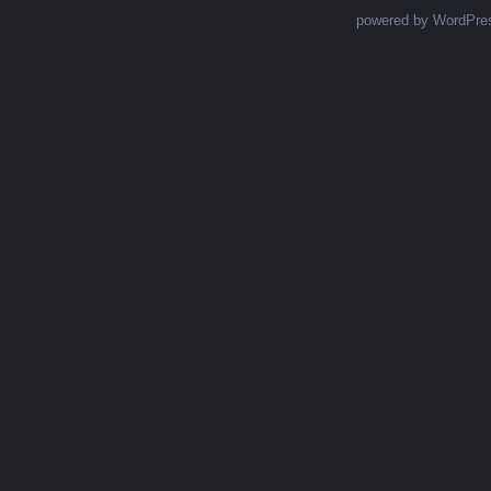
powered by WordPre