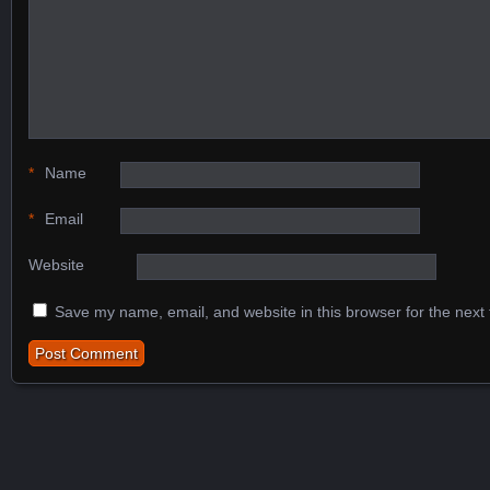
*
Name
*
Email
Website
Save my name, email, and website in this browser for the next