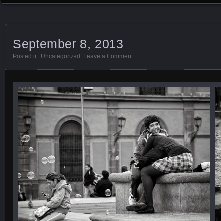
September 8, 2013
Posted in:
Uncategorized
.
Leave a Comment