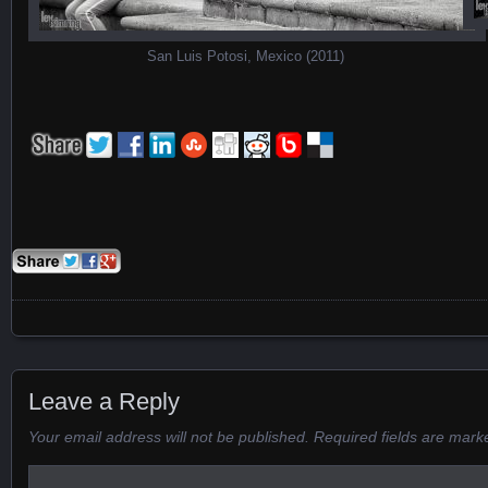
San Luis Potosi, Mexico (2011)
Posts navigation
Leave a Reply
Your email address will not be published.
Required fields are mar