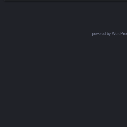
powered by WordPre