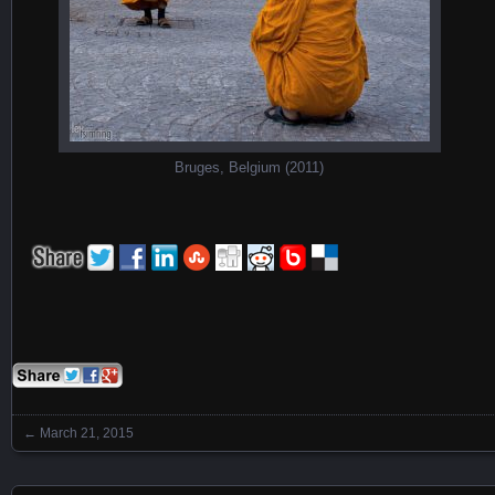
Bruges, Belgium (2011)
←
March 21, 2015
Posts navigation