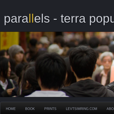
para
ll
els - terra popu
HOME
BOOK
PRINTS
LEVTSIMRING.COM
ABO