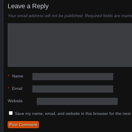
Leave a Reply
Your email address will not be published.
Required fields are mar
*
Name
*
Email
Website
Save my name, email, and website in this browser for the next