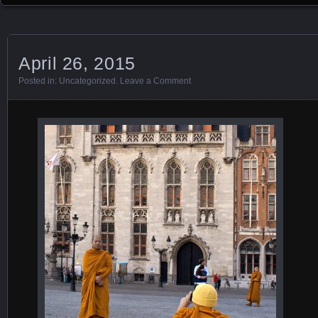
April 26, 2015
Posted in:
Uncategorized
.
Leave a Comment